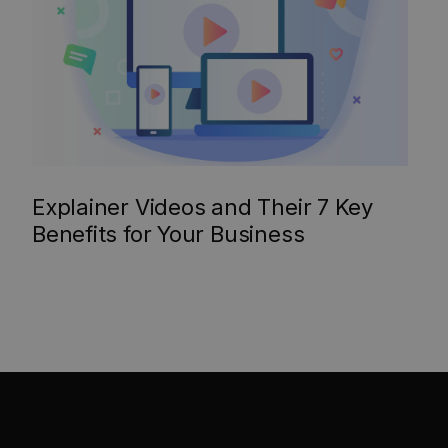
Explainer Videos and Their 7 Key
Benefits for Your Business