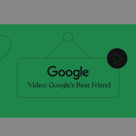
Scripting & Storyboarding