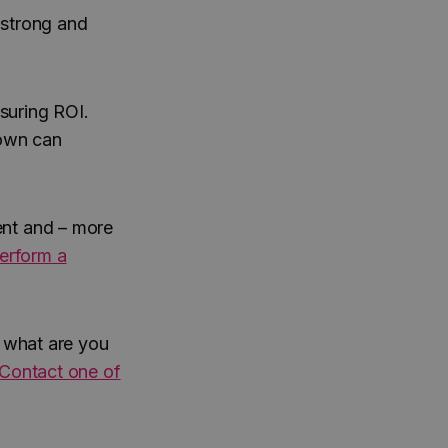
 strong and
suring ROI.
 own can
ent and – more
erform a
, what are you
Contact one of