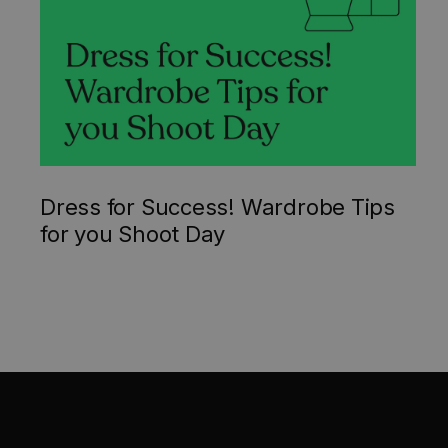
Dress for Success! Wardrobe Tips
for you Shoot Day