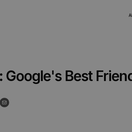
A
Corporate Video
Explainer Video
: Google's Best Frien
Recruitment Video
Social Media Video
Live Action Filming
Drone & Aerial Video