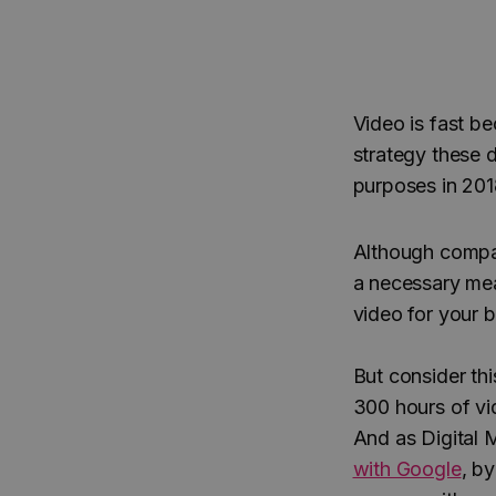
Video is fast b
strategy these 
purposes in 201
Although compa
a necessary mea
video for your 
But consider thi
300 hours of vi
And as Digital M
with Google
, by