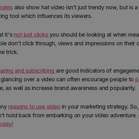
rates
also show hat video isn’t just trendy now, but is a
ing tool which influences its viewers.
t it's
not just clicks
you should be looking at when mea
e don’t click through, views and impressions on their
e trick.
aring and subscribing
are good indicators of engagem
– glancing over a video can often encourage people to
p
e, as well as increase brand awareness and popularity.
any
reasons to use video
in your marketing strategy. So
n’t hold back from embarking on your video adventure.
today!