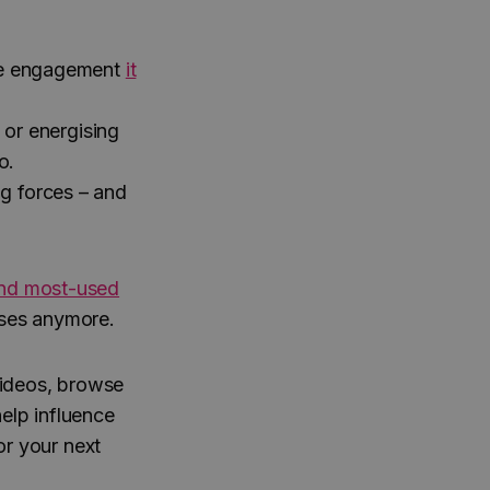
e engagement
it
 or energising
o.
g forces – and
nd most-used
poses anymore.
videos, browse
elp influence
or your next