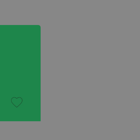
Voiceover & Audio