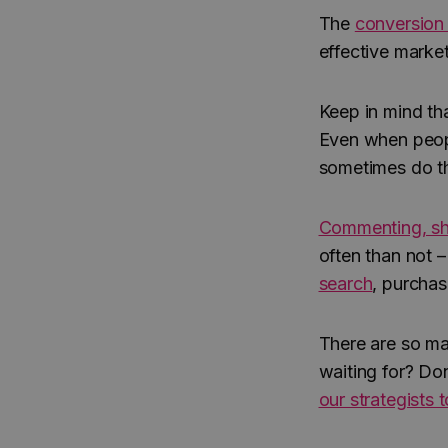
The
conversion 
effective market
Keep in mind tha
Even when peopl
sometimes do th
Commenting, sh
often than not 
search
, purchas
There are so m
waiting for? Do
our strategists 