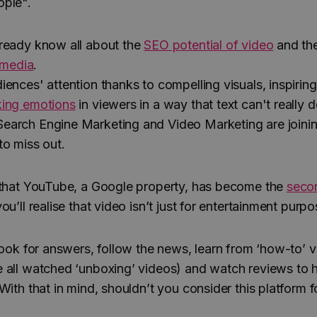
ople".
ready know all about the
SEO potential of video
and th
l media
.
ences' attention thanks to compelling visuals, inspiring
ing emotions
in viewers in a way that text can't really d
arch Engine Marketing and Video Marketing are joinin
to miss out.
 that YouTube, a Google property, has become the
seco
you’ll realise that video isn’t just for entertainment pur
 look for answers, follow the news, learn from ‘how-to’ 
 all watched ‘unboxing’ videos) and watch reviews to h
With that in mind, shouldn’t you consider this platform f