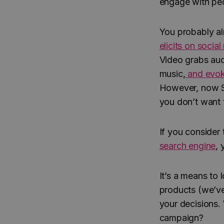
engage with pe
You probably al
elicits on socia
Video grabs audi
music,
and evok
However, now Se
you don’t want 
If you consider
search engine
, 
It’s a means to
products (we’ve
your decisions. 
campaign?