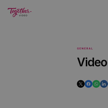
GENERAL
Video