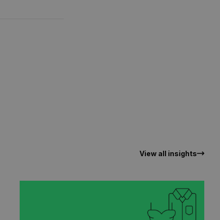
View all insights