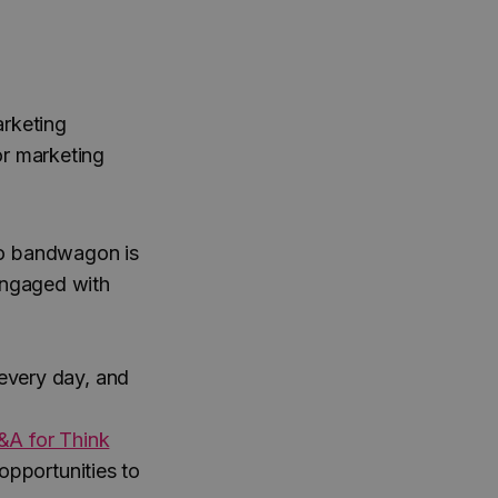
arketing
or marketing
eo bandwagon is
engaged with
very day, and
&A for Think
 opportunities to