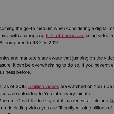
ecoming the go-to medium when considering a digital m
days, with a whopping
81% of businesses
using video f
8, compared to 63% in 2017.
nies and marketers are aware that jumping on the vid
sure, it can be overwhelming to do so, if you haven’t 
business before.
s; as of 2018,
5 billion videos
are watched on YouTube e
deos are uploaded to YouTube every minute.
arketer David Rodnitzky put it in a recent article and
Q
 not including video you are "literally missing billions of