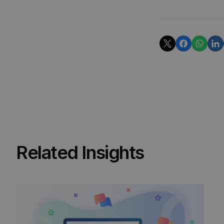
Related Insights