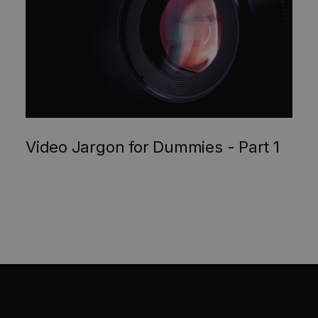
Video Jargon for Dummies - Part 1