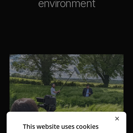
environment
×
This website uses cookies