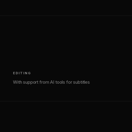
(
3
)
EDITING
With support from AI tools for subtitles
(
4
)