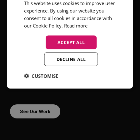
This website uses cookies to improve user
experience. By using our website you
consent to all cookies in accordance with
Who It’s For
our Cookie Policy.
Read more
In-house HR and talent acquisition teams
ACCEPT ALL
Employer brand & recruitment marketing
specialists
DECLINE ALL
Recruitment agencies and RPOs
Companies scaling in competitive hiring markets
CUSTOMISE
Organisations with hybrid, remote or
international teams
See Our Work