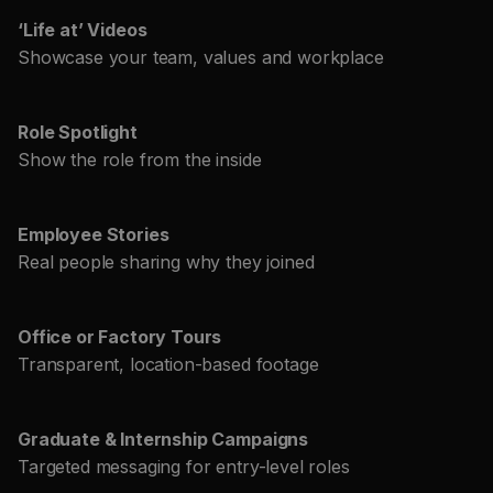
‘Life at’ Videos
Showcase your team, values and workplace
Role Spotlight
Show the role from the inside
Employee Stories
Real people sharing why they joined
Office or Factory Tours
Transparent, location-based footage
Graduate & Internship Campaigns
Targeted messaging for entry-level roles