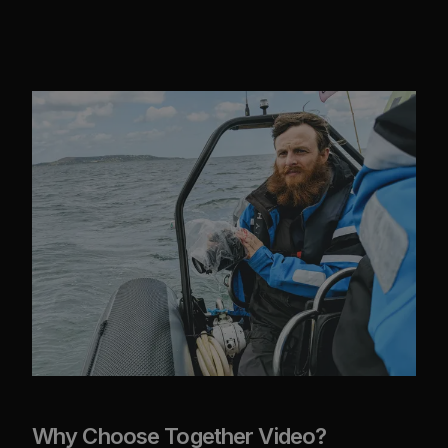
Why Choose Together Video?