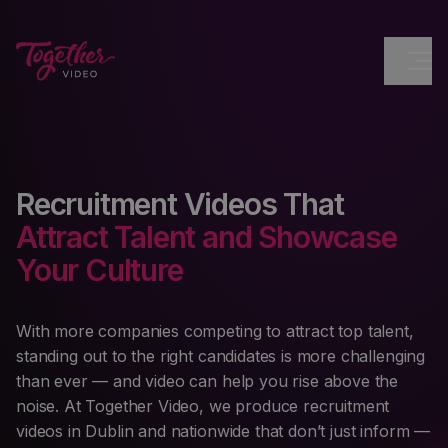
Recruitment Videos That
Attract Talent and Showcase
Your Culture
With more companies competing to attract top talent,
standing out to the right candidates is more challenging
than ever — and video can help you rise above the
noise. At Together Video, we produce recruitment
videos in Dublin and nationwide that don’t just inform —