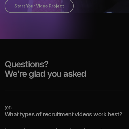
Start Your Video Project
Questions?
We're glad you asked
(
01
)
What types of recruitment videos work best?