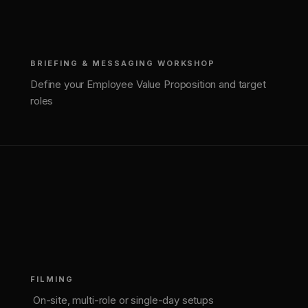
BRIEFING & MESSAGING WORKSHOP
Define your Employee Value Proposition and target
roles
(
2
)
FILMING
On-site, multi-role or single-day setups