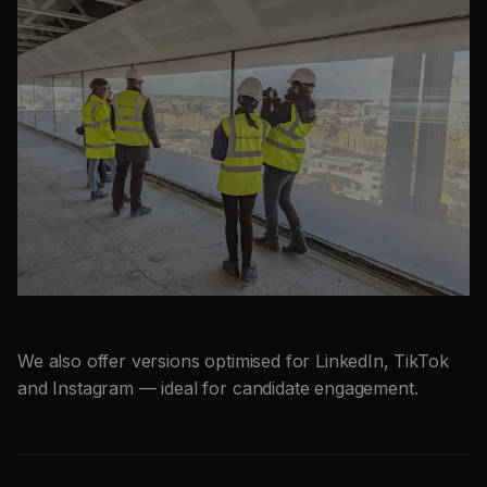
We also offer versions optimised for LinkedIn, TikTok
and Instagram — ideal for candidate engagement.