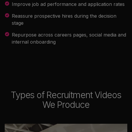
Improve job ad performance and application rates
Reassure prospective hires during the decision
stage
Repurpose across careers pages, social media and
internal onboarding
Types of Recruitment Videos
We Produce