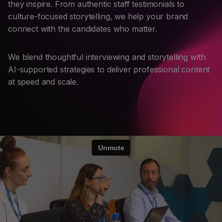
they inspire. From authentic staff testimonials to
culture-focused storytelling, we help your brand
connect with the candidates who matter.
We blend thoughtful interviewing and storytelling with
AI-supported strategies to deliver professional content
at speed and scale.