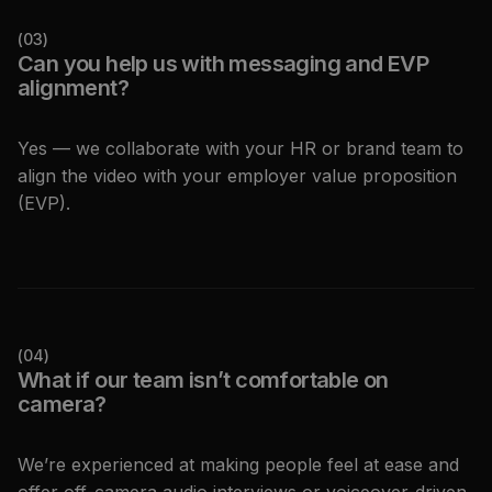
(
03
)
Can you help us with messaging and EVP
alignment?
Yes — we collaborate with your HR or brand team to
align the video with your employer value proposition
(EVP).
(
04
)
What if our team isn’t comfortable on
camera?
We’re experienced at making people feel at ease and