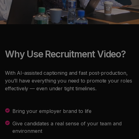
Why Use Recruitment Video?
With AI-assisted captioning and fast post-production,
you’ll have everything you need to promote your roles
effectively — even under tight timelines.
Bring your employer brand to life
Give candidates a real sense of your team and
environment