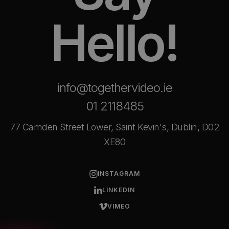
Hello!
info@togethervideo.ie
01 2118485
77 Camden Street Lower, Saint Kevin's, Dublin, D02
XE80
INSTAGRAM
LINKEDIN
VIMEO