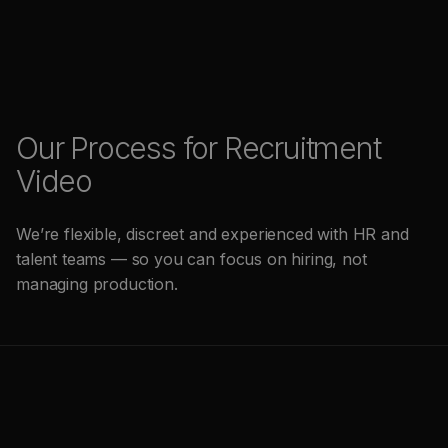
Our Process for Recruitment
Video
We’re flexible, discreet and experienced with HR and
talent teams — so you can focus on hiring, not
managing production.
(
1
)