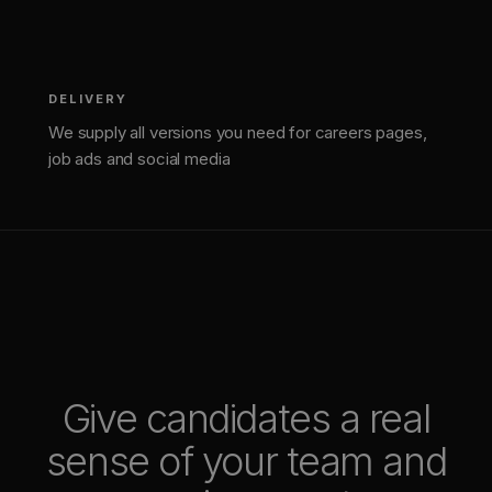
DELIVERY
We supply all versions you need for careers pages,
job ads and social media
Give candidates a real
sense of your team and