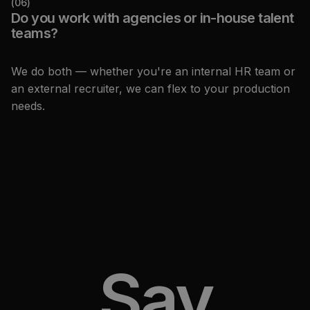
(
06
)
Do you work with agencies or in-house talent
teams?
We do both — whether you're an internal HR team or
an external recruiter, we can flex to your production
needs.
Say