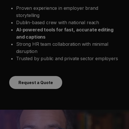
Proven experience in employer brand
storytelling
Dublin-based crew with national reach
AI-powered tools for fast, accurate editing
and captions
Strong HR team collaboration with minimal
disruption
Trusted by public and private sector employers
Request a Quote