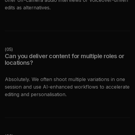
offer off-camera audio interviews or voiceover-driven
edits as alternatives.
(
05
)
Can you deliver content for multiple roles or
locations?
Absolutely. We often shoot multiple variations in one
session and use AI-enhanced workflows to accelerate
editing and personalisation.