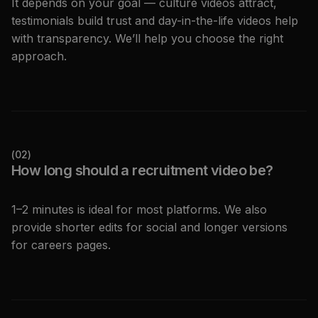
It depends on your goal — culture videos attract,
testimonials build trust and day-in-the-life videos help
with transparency. We’ll help you choose the right
approach.
(
02
)
How long should a recruitment video be?
1–2 minutes is ideal for most platforms. We also
provide shorter edits for social and longer versions
for careers pages.