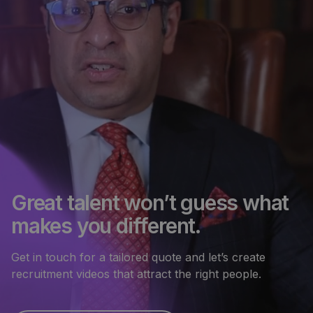
Great talent won’t guess what
makes you different.
Get in touch for a tailored quote and let’s create
recruitment videos that attract the right people.