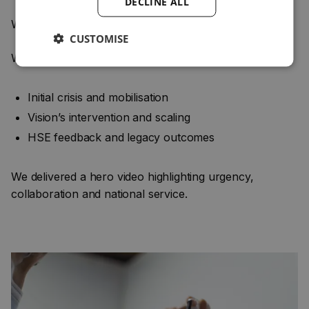
DECLINE ALL
We captured supporting visuals and archival content
CUSTOMISE
We structured the narrative around:
Initial crisis and mobilisation
Vision’s intervention and scaling
HSE feedback and legacy outcomes
We delivered a hero video highlighting urgency,
collaboration and national service.