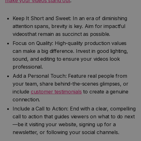
make your videos stand out
:
Keep It Short and Sweet: In an era of diminishing
attention spans, brevity is key. Aim for impactful
videosthat remain as succinct as possible.
Focus on Quality: High-quality production values
can make a big difference. Invest in good lighting,
sound, and editing to ensure your videos look
professional.
Add a Personal Touch: Feature real people from
your team, share behind-the-scenes glimpses, or
include
customer testimonials
to create a genuine
connection.
Include a Call to Action: End with a clear, compelling
call to action that guides viewers on what to do next
—be it visiting your website, signing up for a
newsletter, or following your social channels.