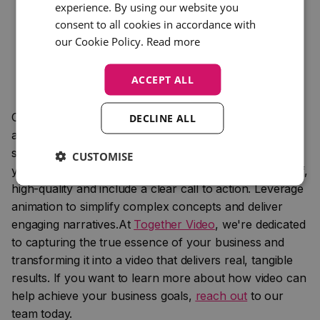
recognition.
experience. By using our website you
Keep It Simple: Avoid overloading your animations
consent to all cookies in accordance with
with too much information or too many elements.
our Cookie Policy.
Read more
Focus on a clean, streamlined design that highlights
key messages without overwhelming the viewer.
ACCEPT ALL
Compelling copy, impactful videos, and dynamic
DECLINE ALL
animations each play a crucial role in your marketing
strategy. Focus on crafting copy that resonates with
CUSTOMISE
your audience and tells a story. Ensure videos are brief,
high-quality and include a clear call to action. Leverage
animation to simplify complex concepts and deliver
engaging narratives.At
Together Video
, we're dedicated
to capturing the true essence of your business and
transforming it into a video that delivers real, tangible
results. If you want to learn more about how video can
help achieve your business goals,
reach out
to our
team today.