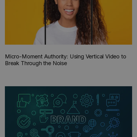
Micro-Moment Authority: Using Vertical Video to
Break Through the Noise