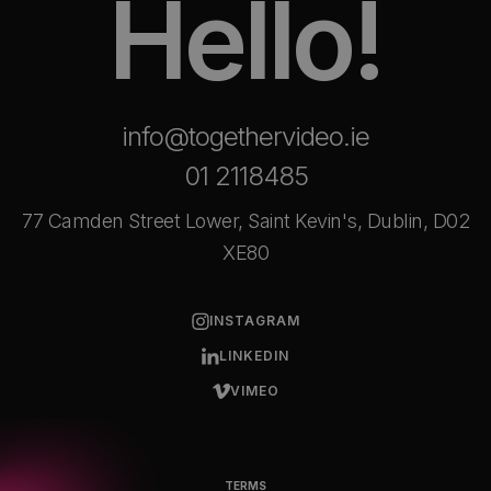
Hello!
info@togethervideo.ie
01 2118485
77 Camden Street Lower, Saint Kevin's, Dublin, D02
XE80
INSTAGRAM
LINKEDIN
VIMEO
TERMS