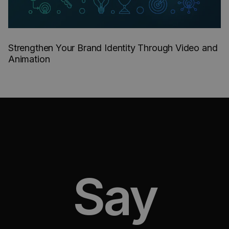
Strengthen Your Brand Identity Through Video and
Animation
Say