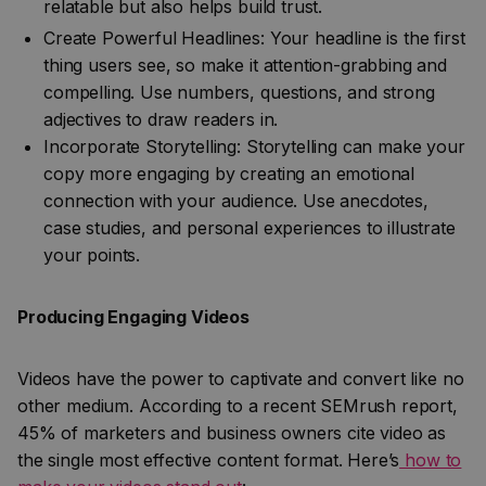
relatable but also helps build trust.
Create Powerful Headlines: Your headline is the first
thing users see, so make it attention-grabbing and
compelling. Use numbers, questions, and strong
adjectives to draw readers in.
Incorporate Storytelling: Storytelling can make your
copy more engaging by creating an emotional
connection with your audience. Use anecdotes,
case studies, and personal experiences to illustrate
your points.
Producing Engaging Videos
Videos have the power to captivate and convert like no
other medium. According to a recent SEMrush report,
45% of marketers and business owners cite video as
the single most effective content format. Here’s
how to