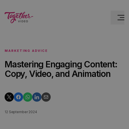
MARKETING ADVICE
Mastering Engaging Content:
Copy, Video, and Animation
12 September 2024