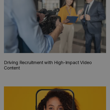
Driving Recruitment with High-Impact Video
Content