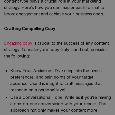
content type plays a crucial role in your marketing
strategy. Here’s how you can master each format to
boost engagement and achieve your business goals.
Crafting Compelling Copy
Engaging copy
is crucial to the success of any content
strategy. To make your copy truly stand out, consider
the following:
Know Your Audience: Dive deep into the needs,
preferences, and pain points of your target
audience. Use this insight to craft messages that
resonate on a personal level.
Use a Conversational Tone: Write as if you’re having
a one-on-one conversation with your reader. This
approach not only makes your content more