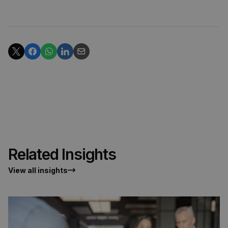
Related Insights
View all insights