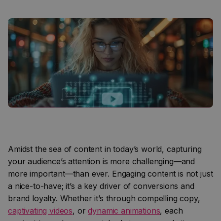
Amidst the sea of content in today’s world, capturing
your audience’s attention is more challenging—and
more important—than ever. Engaging content is not just
a nice-to-have; it’s a key driver of conversions and
brand loyalty. Whether it’s through compelling copy,
captivating videos
, or
dynamic animations
, each