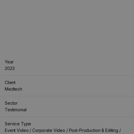
Year
2023
Client
Medtech
Sector
Testimonial
Service Type
Event Video / Corporate Video / Post-Production & Editing /