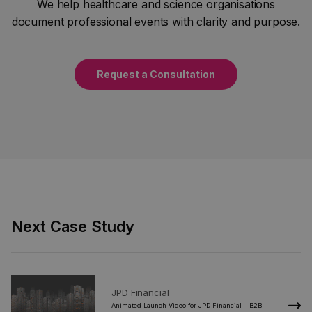
We help healthcare and science organisations
document professional events with clarity and purpose.
Request a Consultation
Next Case Study
JPD Financial
2020
Animated Launch Video for JPD Financial – B2B