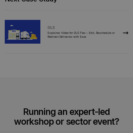
GLS
2021
Explainer Video for GLS Flex – Edit, Reschedule or
Redirect Deliveries with Ease
Running an expert-led
workshop or sector event?