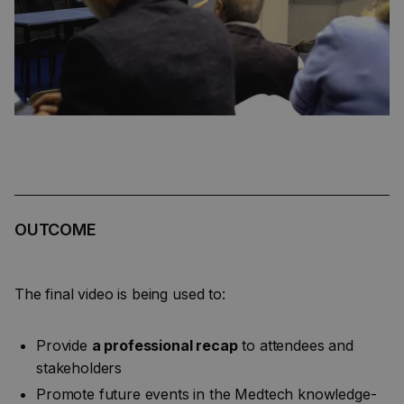
OUTCOME
The final video is being used to:
Provide
a professional recap
to attendees and
stakeholders
Promote future events in the Medtech knowledge-