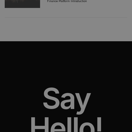
Finance Platform Introduction
Say
Hello!