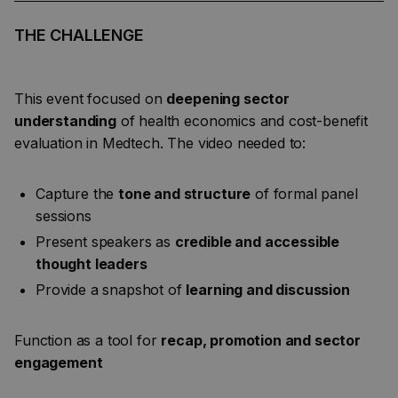
THE CHALLENGE
This event focused on
deepening sector
understanding
of health economics and cost-benefit
evaluation in Medtech. The video needed to:
Capture the
tone and structure
of formal panel
sessions
Present speakers as
credible and accessible
thought leaders
Provide a snapshot of
learning and discussion
Function as a tool for
recap, promotion and sector
engagement