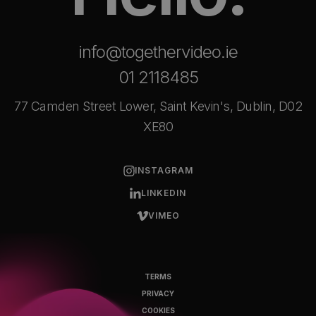
info@togethervideo.ie
01 2118485
77 Camden Street Lower, Saint Kevin's, Dublin, D02
XE80
INSTAGRAM
LINKEDIN
VIMEO
TERMS
PRIVACY
COOKIES