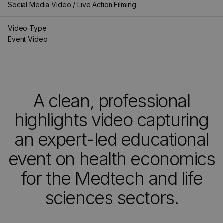
Social Media Video / Live Action Filming
Video Type
Event Video
A clean, professional
highlights video capturing
an expert-led educational
event on health economics
for the Medtech and life
sciences sectors.