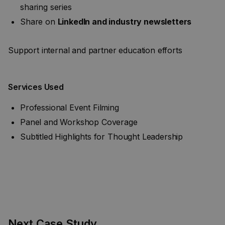
sharing series
Share on
LinkedIn and industry newsletters
Support internal and partner education efforts
Services Used
Professional Event Filming
Panel and Workshop Coverage
Subtitled Highlights for Thought Leadership
Next Case Study