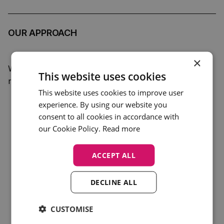
OUR APPROACH
×
We took a discreet, professional filming approach to
This website uses cookies
respect the workshop format and audience:
This website uses cookies to improve user
experience. By using our website you
Captured
cutaways of speakers, attendees and
consent to all cookies in accordance with
presentation materials
our Cookie Policy.
Read more
Filmed excerpts of key panels including:
ACCEPT ALL
Welcome + Introduction to Health Economics
–
Hayden Holmes (YHEC)
DECLINE ALL
Measuring Costs and Benefits
– Rob Malcolm
(YHEC)
CUSTOMISE
Combining Costs and Benefits
– Rob Malcolm