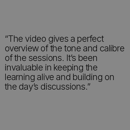
“The video gives a perfect
overview of the tone and calibre
of the sessions. It’s been
invaluable in keeping the
learning alive and building on
the day’s discussions.”