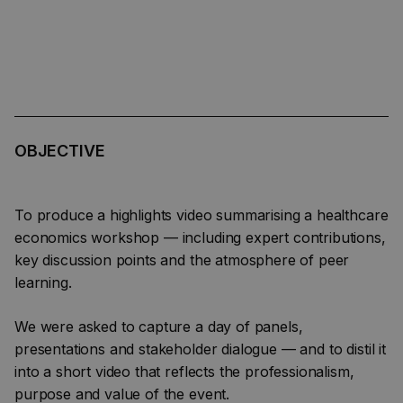
OBJECTIVE
To produce a highlights video summarising a healthcare
economics workshop — including expert contributions,
key discussion points and the atmosphere of peer
learning.
We were asked to capture a day of panels,
presentations and stakeholder dialogue — and to distil it
into a short video that reflects the professionalism,
purpose and value of the event.