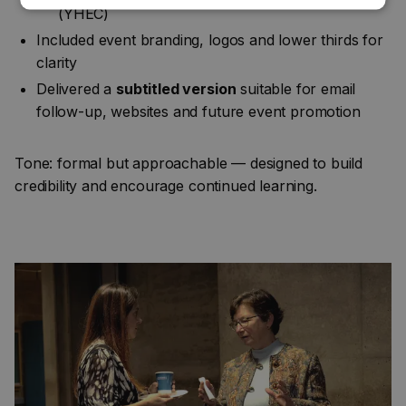
(YHEC)
Included event branding, logos and lower thirds for
clarity
Delivered a
subtitled version
suitable for email
follow-up, websites and future event promotion
Tone: formal but approachable — designed to build
credibility and encourage continued learning.