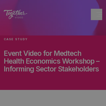
CASE STUDY
Event Video for Medtech
Health Economics Workshop –
Informing Sector Stakeholders